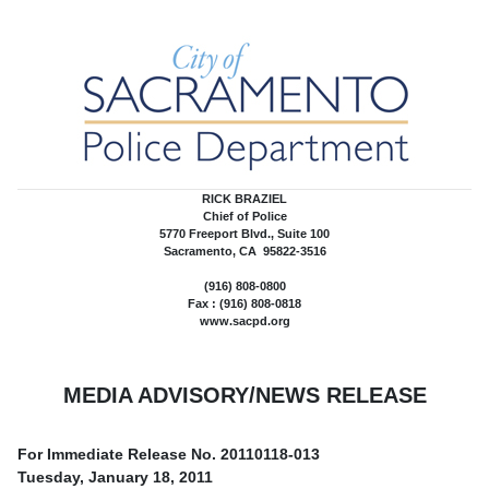
RICK BRAZIEL
Chief of Police
5770 Freeport Blvd., Suite 100
Sacramento, CA 95822-3516
(916) 808-0800
Fax : (916) 808-0818
www.sacpd.org
MEDIA ADVISORY/NEWS RELEASE
For Immediate Release No.
20110118-013
Tuesday, January 18, 2011