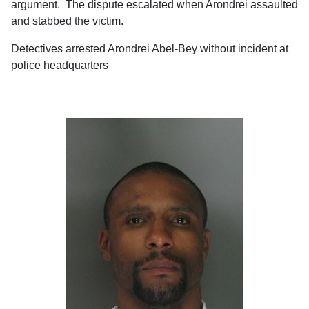
argument. The dispute escalated when Arondrei assaulted
and stabbed the victim.
Detectives arrested Arondrei Abel-Bey without incident at
police headquarters