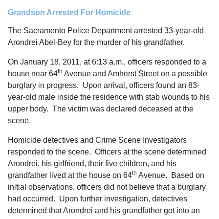
Grandson Arrested For Homicide
The Sacramento Police Department arrested 33-year-old
Arondrei Abel-Bey for the murder of his grandfather.
On January 18, 2011, at 6:13 a.m., officers responded to a
th
house near 64
Avenue and Amherst Street on a possible
burglary in progress. Upon arrival, officers found an 83-
year-old male inside the residence with stab wounds to his
upper body. The victim was declared deceased at the
scene.
Homicide detectives and Crime Scene Investigators
responded to the scene. Officers at the scene determined
Arondrei, his girlfriend, their five children, and his
th
grandfather lived at the house on 64
Avenue. Based on
initial observations, officers did not believe that a burglary
had occurred. Upon further investigation, detectives
determined that Arondrei and his grandfather got into an