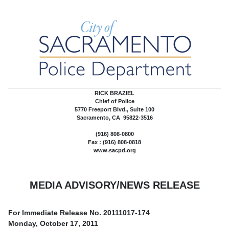
RICK BRAZIEL
Chief of Police
5770 Freeport Blvd., Suite 100
Sacramento, CA 95822-3516
(916) 808-0800
Fax : (916) 808-0818
www.sacpd.org
MEDIA ADVISORY/NEWS RELEASE
For Immediate Release No.
20111017-174
Monday, October 17, 2011