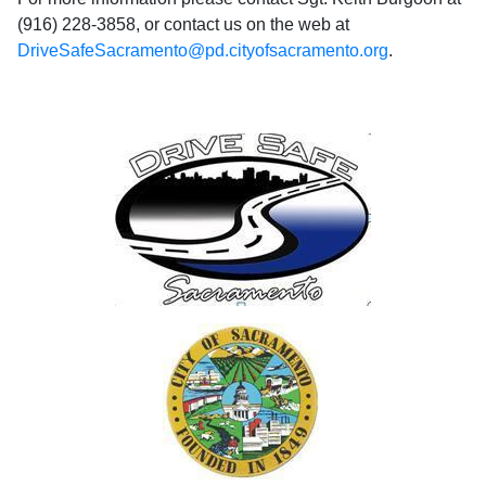
(916) 228-3858, or contact us on the web at
DriveSafeSacramento@pd.cityofsacramento.org
.