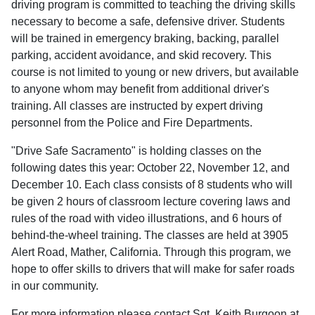
driving program is committed to teaching the driving skills
necessary to become a safe, defensive driver. Students
will be trained in emergency braking, backing, parallel
parking, accident avoidance, and skid recovery. This
course is not limited to young or new drivers, but available
to anyone whom may benefit from additional driver's
training. All classes are instructed by expert driving
personnel from the Police and Fire Departments.
"Drive Safe Sacramento" is holding classes on the
following dates this year: October 22, November 12, and
December 10. Each class consists of 8 students who will
be given 2 hours of classroom lecture covering laws and
rules of the road with video illustrations, and 6 hours of
behind-the-wheel training. The classes are held at 3905
Alert Road, Mather, California. Through this program, we
hope to offer skills to drivers that will make for safer roads
in our community.
For more information please contact Sgt. Keith Burgoon at