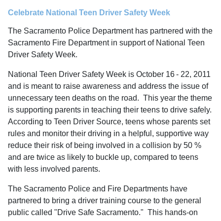
Celebrate National Teen Driver Safety Week
The Sacramento Police Department has partnered with the
Sacramento Fire Department in support of National Teen
Driver Safety Week.
National Teen Driver Safety Week is October 16
- 22, 2011
and is meant to raise awareness and address the issue of
unnecessary teen deaths on the road. This year the theme
is supporting parents in teaching their teens to drive safely.
According to Teen Driver Source, teens whose parents set
rules and monitor their driving in a helpful, supportive way
reduce their risk of being involved in a collision by 50 %
and are twice as likely to buckle up, compared to teens
with less involved parents.
The Sacramento Police and Fire Departments have
partnered to bring a driver training course to the general
public called "Drive Safe Sacramento." This hands-on