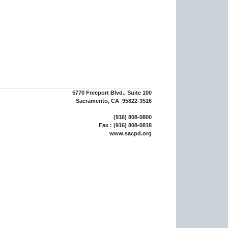
5770 Freeport Blvd., Suite 100
Sacramento, CA 95822-3516
(916) 808-0800
Fax : (916) 808-0818
www.sacpd.org