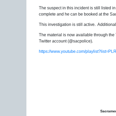
The suspect in this incident is still listed
complete and he can be booked at the Sa
This investigation is still active. Addition
The material is now available through th
Twitter account (@sacpolice).
https://www.youtube.com/playlist?lis
Sacramen