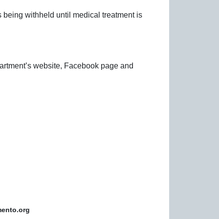
is being withheld until medical treatment is
epartment’s website, Facebook page and
mento.org