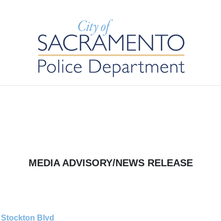
MEDIA ADVISORY/NEWS RELEASE
t Stockton Blvd