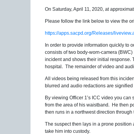
On Saturday, April 11, 2020, at approximat
Please follow the link below to view the or
https://apps.sacpd.org/Releases/livevie
In order to provide information quickly to
consists of two body-worn-camera (BWC) an
incident and shows their initial response
hospital. The remainder of video and audio 
All videos being released from this incide
blurred and audio redactions are signified
By viewing Officer 1’s ICC video you can s
from the area of his waistband. He then poi
then runs in a northwest direction through 
The suspect then lays in a prone position a
take him into custody.