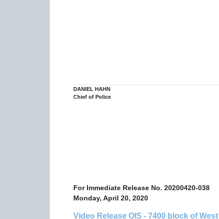
DANIEL HAHN
Chief of Police
For Immediate Release No.
20200420-038
Monday, April 20, 2020
Video Release OIS - 7400 block of Wes