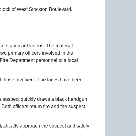
 block of West Stockton Boulevard.
ur significant videos. The material
o primary officers involved in the
Fire Department personnel to a local
 of those involved. The faces have been
The suspect quickly draws a black handgun
 Both officers return fire and the suspect
 tactically approach the suspect and safely