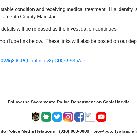
 in stable condition and receiving medical treatment. His identity 
cramento County Main Jail.
al details will be released as the investigation continues.
e YouTube link below. These links will also be posted on our d
t=PLR0Wtq8JGPQabbfmkqv3pG0Qk953uAtIs
Follow the Sacramento Police Department on Social Media
to Police Media Relations · (916) 808-0808 · pio@pd.cityofsacra