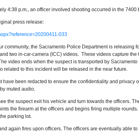
ely 4:38 p.m., an officer involved shooting occurred in the 7400
iginal press release:
w.aspx?reference=20200411-033
 our community, the Sacramento Police Department is releasing fo
d two in-car-camera (ICC) videos. These videos capture the tw
. The video ends when the suspect is transported by Sacramento 
related to this incident will be released in the near future.
nt have been redacted to ensure the confidentiality and privacy
 by muted audio.
ee the suspect exit his vehicle and turn towards the officers. 
nts the firearm at the officers and begins firing multiple rounds.
the parking lot.
nd again fires upon officers. The officers are eventually able to