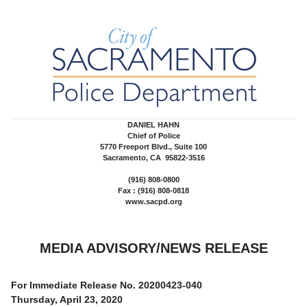
DANIEL HAHN
Chief of Police
5770 Freeport Blvd., Suite 100
Sacramento, CA 95822-3516
(916) 808-0800
Fax : (916) 808-0818
www.sacpd.org
MEDIA ADVISORY/NEWS RELEASE
For Immediate Release No.
20200423-040
Thursday, April 23, 2020