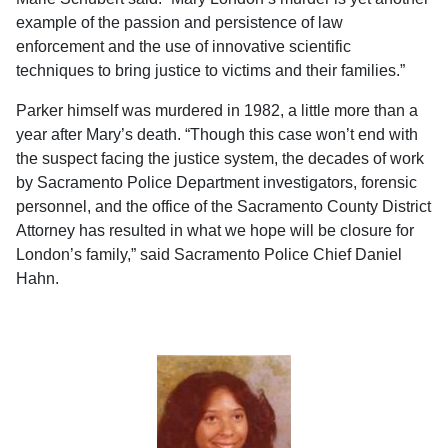
example of the passion and persistence of law
enforcement and the use of innovative scientific
techniques to bring justice to victims and their families.”
Parker himself was murdered in 1982, a little more than a
year after Mary’s death. “Though this case won’t end with
the suspect facing the justice system, the decades of work
by Sacramento Police Department investigators, forensic
personnel, and the office of the Sacramento County District
Attorney has resulted in what we hope will be closure for
London’s family,” said Sacramento Police Chief Daniel
Hahn.