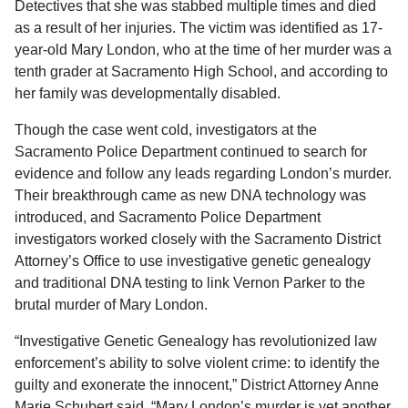
Detectives that she was stabbed multiple times and died
as a result of her injuries. The victim was identified as 17-
year-old Mary London, who at the time of her murder was a
tenth grader at Sacramento High School, and according to
her family was developmentally disabled.
Though the case went cold, investigators at the
Sacramento Police Department continued to search for
evidence and follow any leads regarding London’s murder.
Their breakthrough came as new DNA technology was
introduced, and Sacramento Police Department
investigators worked closely with the Sacramento District
Attorney’s Office to use investigative genetic genealogy
and traditional DNA testing to link Vernon Parker to the
brutal murder of Mary London.
“Investigative Genetic Genealogy has revolutionized law
enforcement’s ability to solve violent crime: to identify the
guilty and exonerate the innocent,” District Attorney Anne
Marie Schubert said. “Mary London’s murder is yet another