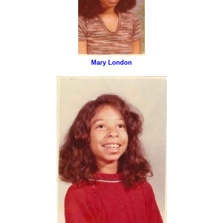
Mary London