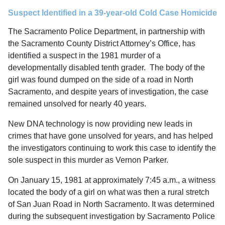
Suspect Identified in a 39-year-old Cold Case Homicide
The Sacramento Police Department, in partnership with
the Sacramento County District Attorney’s Office, has
identified a suspect in the 1981 murder of a
developmentally disabled tenth grader. The body of the
girl was found dumped on the side of a road in North
Sacramento, and despite years of investigation, the case
remained unsolved for nearly 40 years.
New DNA technology is now providing new leads in
crimes that have gone unsolved for years, and has helped
the investigators continuing to work this case to identify the
sole suspect in this murder as Vernon Parker.
On January 15, 1981 at approximately 7:45 a.m., a witness
located the body of a girl on what was then a rural stretch
of San Juan Road in North Sacramento. It was determined
during the subsequent investigation by Sacramento Police