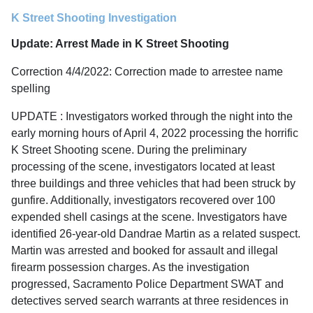
K Street Shooting Investigation
Update: Arrest Made in K Street Shooting
Correction 4/4/2022: Correction made to arrestee name
spelling
UPDATE : Investigators worked through the night into the
early morning hours of April 4, 2022 processing the horrific
K Street Shooting scene. During the preliminary
processing of the scene, investigators located at least
three buildings and three vehicles that had been struck by
gunfire. Additionally, investigators recovered over 100
expended shell casings at the scene. Investigators have
identified 26-year-old Dandrae Martin as a related suspect.
Martin was arrested and booked for assault and illegal
firearm possession charges. As the investigation
progressed, Sacramento Police Department SWAT and
detectives served search warrants at three residences in