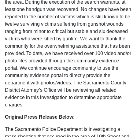
the area. During the execution of the search warrants, at
least one handgun was recovered. No changes have been
reported to the number of victims which is still known to be
twelve surviving victims suffering from gunshot wounds
ranging from minor to critical but stable and six deceased
victims who were killed by gunfire. We want to thank the
community for the overwhelming assistance that has been
provided. To date, we have received over 100 video and/or
photo files provided through the community evidence
portal. We continue encourage community to use the
community evidence portal to directly provide the
department with photos/videos. The Sacramento County
District Attorney’s Office will be reviewing all related
evidence in this investigation to determine appropriate
charges.
Original Press Release Below:
The Sacramento Police Department is investigating a
mass shooting that occurred in the area of 10th Street and