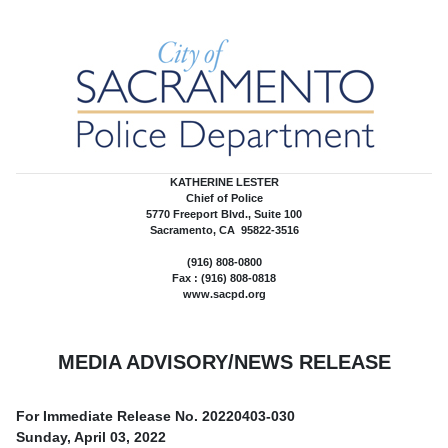
KATHERINE LESTER
Chief of Police
5770 Freeport Blvd., Suite 100
Sacramento, CA 95822-3516
(916) 808-0800
Fax : (916) 808-0818
www.sacpd.org
MEDIA ADVISORY/NEWS RELEASE
For Immediate Release No.
20220403-030
Sunday, April 03, 2022