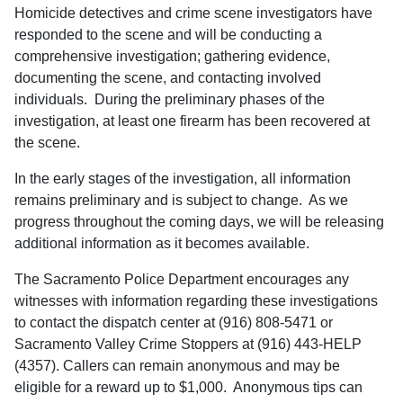
Homicide detectives and crime scene investigators have
responded to the scene and will be conducting a
comprehensive investigation; gathering evidence,
documenting the scene, and contacting involved
individuals. During the preliminary phases of the
investigation, at least one firearm has been recovered at
the scene.
In the early stages of the investigation, all information
remains preliminary and is subject to change. As we
progress throughout the coming days, we will be releasing
additional information as it becomes available.
The Sacramento Police Department encourages any
witnesses with information regarding these investigations
to contact the dispatch center at (916) 808-5471 or
Sacramento Valley Crime Stoppers at (916) 443-HELP
(4357). Callers can remain anonymous and may be
eligible for a reward up to $1,000. Anonymous tips can