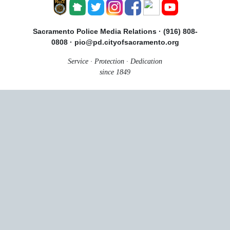
Sacramento Police Media Relations · (916) 808-
0808 · pio@pd.cityofsacramento.org
Service · Protection · Dedication
since 1849