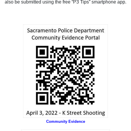
also be submitted using the free “P3 Tips” smartphone app.
Community Evidence