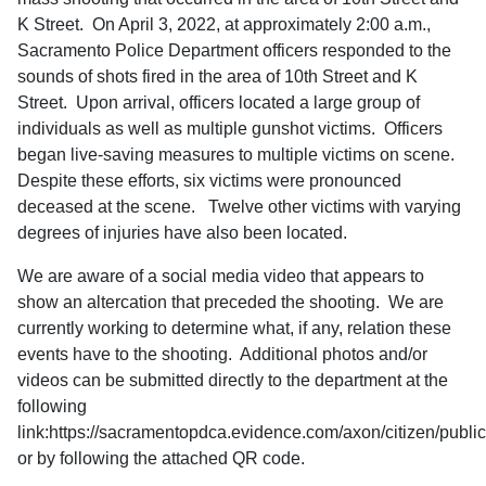
K Street. On April 3, 2022, at approximately 2:00 a.m.,
Sacramento Police Department officers responded to the
sounds of shots fired in the area of 10th Street and K
Street. Upon arrival, officers located a large group of
individuals as well as multiple gunshot victims. Officers
began live-saving measures to multiple victims on scene.
Despite these efforts, six victims were pronounced
deceased at the scene. Twelve other victims with varying
degrees of injuries have also been located.
We are aware of a social media video that appears to
show an altercation that preceded the shooting. We are
currently working to determine what, if any, relation these
events have to the shooting. Additional photos and/or
videos can be submitted directly to the department at the
following
link:https://sacramentopdca.evidence.com/axon/citizen/public
or by following the attached QR code.