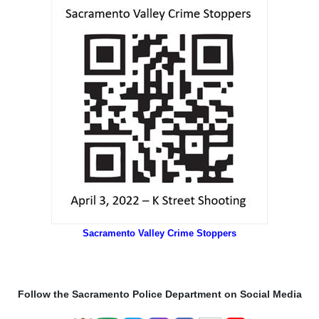
Sacramento Valley Crime Stoppers
Follow the Sacramento Police Department on Social Media