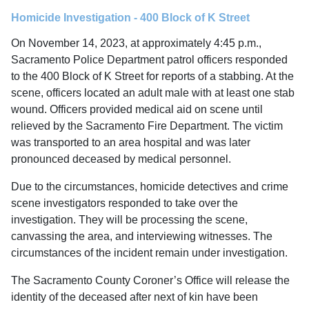
Homicide Investigation - 400 Block of K Street
On November 14, 2023, at approximately 4:45 p.m.,
Sacramento Police Department patrol officers responded
to the 400 Block of K Street for reports of a stabbing. At the
scene, officers located an adult male with at least one stab
wound. Officers provided medical aid on scene until
relieved by the Sacramento Fire Department. The victim
was transported to an area hospital and was later
pronounced deceased by medical personnel.
Due to the circumstances, homicide detectives and crime
scene investigators responded to take over the
investigation. They will be processing the scene,
canvassing the area, and interviewing witnesses. The
circumstances of the incident remain under investigation.
The Sacramento County Coroner’s Office will release the
identity of the deceased after next of kin have been