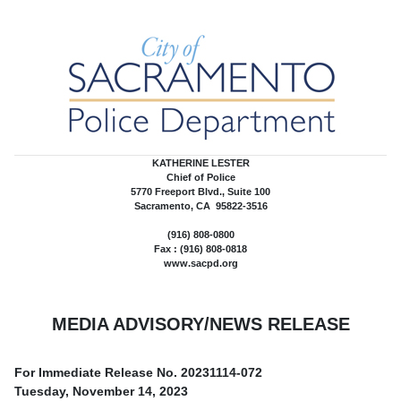
KATHERINE LESTER
Chief of Police
5770 Freeport Blvd., Suite 100
Sacramento, CA 95822-3516
(916) 808-0800
Fax : (916) 808-0818
www.sacpd.org
MEDIA ADVISORY/NEWS RELEASE
For Immediate Release No.
20231114-072
Tuesday, November 14, 2023