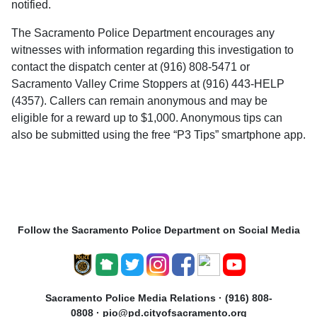
notified.
The Sacramento Police Department encourages any
witnesses with information regarding this investigation to
contact the dispatch center at (916) 808-5471 or
Sacramento Valley Crime Stoppers at (916) 443-HELP
(4357). Callers can remain anonymous and may be
eligible for a reward up to $1,000. Anonymous tips can
also be submitted using the free “P3 Tips” smartphone app.
Follow the Sacramento Police Department on Social Media
Sacramento Police Media Relations · (916) 808-
0808 · pio@pd.cityofsacramento.org