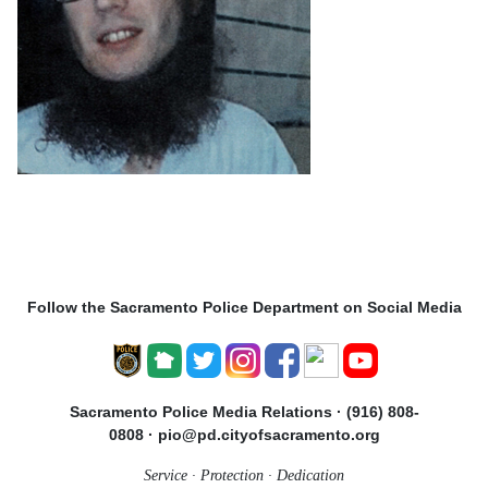
Follow the Sacramento Police Department on Social Media
Sacramento Police Media Relations · (916) 808-
0808 · pio@pd.cityofsacramento.org
Service · Protection · Dedication