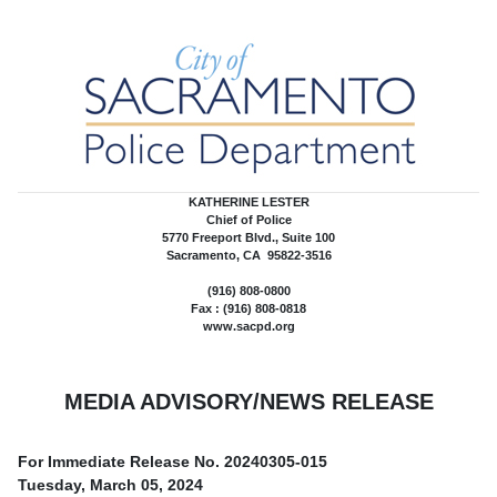
KATHERINE LESTER
Chief of Police
5770 Freeport Blvd., Suite 100
Sacramento, CA 95822-3516
(916) 808-0800
Fax : (916) 808-0818
www.sacpd.org
MEDIA ADVISORY/NEWS RELEASE
For Immediate Release No.
20240305-015
Tuesday, March 05, 2024