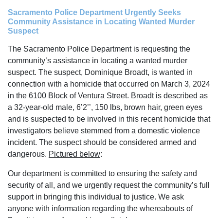
Sacramento Police Department Urgently Seeks
Community Assistance in Locating Wanted Murder
Suspect
The Sacramento Police Department is requesting the
community’s assistance in locating a wanted murder
suspect. The suspect, Dominique Broadt, is wanted in
connection with a homicide that occurred on March 3, 2024
in the 6100 Block of Ventura Street. Broadt is described as
a 32-year-old male, 6’2’’, 150 lbs, brown hair, green eyes
and is suspected to be involved in this recent homicide that
investigators believe stemmed from a domestic violence
incident. The suspect should be considered armed and
dangerous.
Pictured below
:
Our department is committed to ensuring the safety and
security of all, and we urgently request the community’s full
support in bringing this individual to justice. We ask
anyone with information regarding the whereabouts of