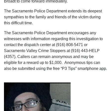
Broadt to come forward immediately.
The Sacramento Police Department extends its deepest
sympathies to the family and friends of the victim during
this difficult time.
The Sacramento Police Department encourages any
witnesses with information regarding this investigation to
contact the dispatch center at (916) 808-5471 or
Sacramento Valley Crime Stoppers at (916) 443-HELP
(4357). Callers can remain anonymous and may be
eligible for a reward up to $1,000. Anonymous tips can
also be submitted using the free “P3 Tips” smartphone app.