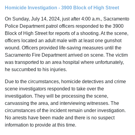
Homicide Investigation - 3900 Block of High Street
On Sunday, July 14, 2024, just after 4:00 a.m., Sacramento
Police Department patrol officers responded to the 3900
Block of High Street for reports of a shooting. At the scene,
officers located an adult male with at least one gunshot
wound. Officers provided life-saving measures until the
Sacramento Fire Department arrived on scene. The victim
was transported to an area hospital where unfortunately,
he succumbed to his injuries.
Due to the circumstances, homicide detectives and crime
scene investigators responded to take over the
investigation. They will be processing the scene,
canvassing the area, and interviewing witnesses. The
circumstances of the incident remain under investigation.
No arrests have been made and there is no suspect
information to provide at this time.