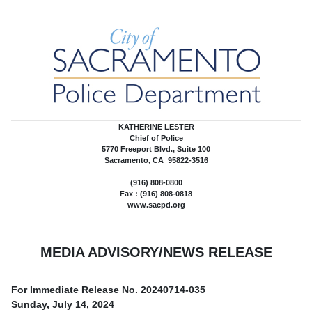
KATHERINE LESTER
Chief of Police
5770 Freeport Blvd., Suite 100
Sacramento, CA 95822-3516
(916) 808-0800
Fax : (916) 808-0818
www.sacpd.org
MEDIA ADVISORY/NEWS RELEASE
For Immediate Release No.
20240714-035
Sunday, July 14, 2024