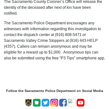
The Sacramento County Coroner’s Office will release the
identity of the deceased after next of kin have been
notified.
The Sacramento Police Department encourages any
witnesses with information regarding this investigation to
contact the dispatch center at (916) 808-5471 or
Sacramento Valley Crime Stoppers at (916) 443-HELP
(4357). Callers can remain anonymous and may be
eligible for a reward up to $1,000. Anonymous tips can
also be submitted using the free “P3 Tips” smartphone app.
Follow the Sacramento Police Department on Social Media