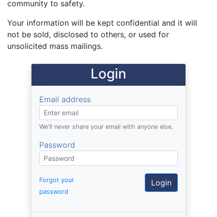
community to safety.
Your information will be kept confidential and it will
not be sold, disclosed to others, or used for
unsolicited mass mailings.
Login
Email address
We'll never share your email with anyone else.
Password
Forgot your
password