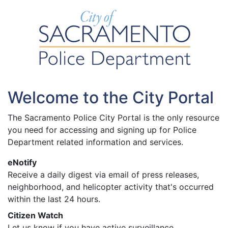
Welcome to the City Portal
The Sacramento Police City Portal is the only resource
you need for accessing and signing up for Police
Department related information and services.
eNotify
Receive a daily digest via email of press releases,
neighborhood, and helicopter activity that's occurred
within the last 24 hours.
Citizen Watch
Let us know if you have active surveillance