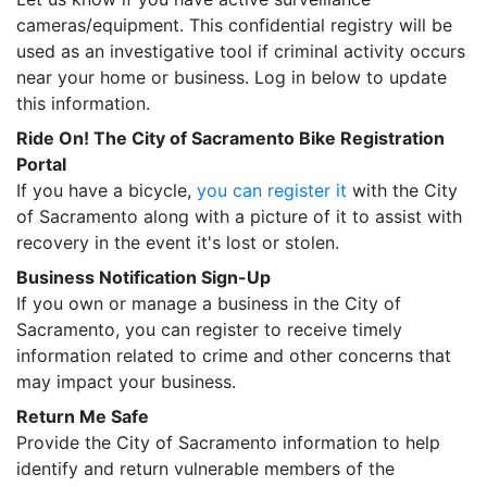
cameras/equipment. This confidential registry will be
used as an investigative tool if criminal activity occurs
near your home or business. Log in below to update
this information.
Ride On! The City of Sacramento Bike Registration
Portal
If you have a bicycle,
you can register it
with the City
of Sacramento along with a picture of it to assist with
recovery in the event it's lost or stolen.
Business Notification Sign-Up
If you own or manage a business in the City of
Sacramento, you can register to receive timely
information related to crime and other concerns that
may impact your business.
Return Me Safe
Provide the City of Sacramento information to help
identify and return vulnerable members of the